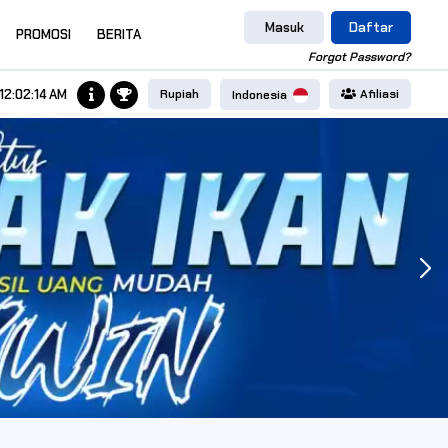
Masuk
Daftar
PROMOSI
BERITA
Forgot Password?
anan LiveChat Buka 24jam.
12:02:15 AM
Rupiah
Afiliasi
Indonesia