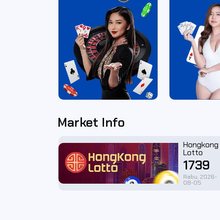
Market Info
Hongkong
Lotto
1739
Rabu, 2026-
08-05