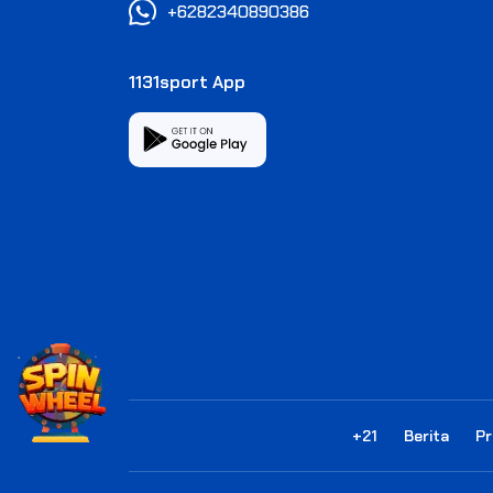
+6282340890386
1131sport App
+21
Berita
Pr