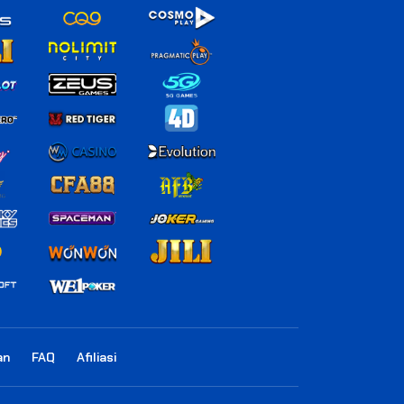
an
FAQ
Afiliasi