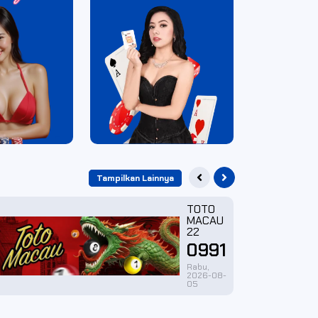
Tampilkan Lainnya
TOTO
MACAU
22
0991
Rabu,
2026-08-
05