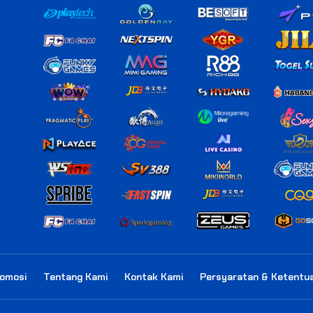
omosi
Tentang Kami
Kontak Kami
Persyaratan & Ketentu