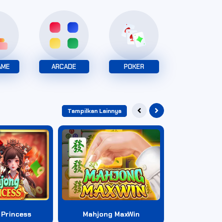
AME
ARCADE
POKER
Tampilkan Lainnya
Princess
Mahjong MaxWin
Cleopatra