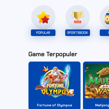
POPULAR
SPORTSBOOK
Game Terpopuler
Fortune of Olympus
Mahjong