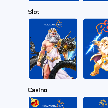
Slot
Casino