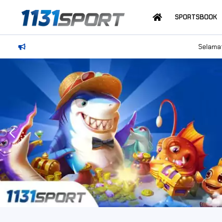
SPORTSBOOK
Selamat datan