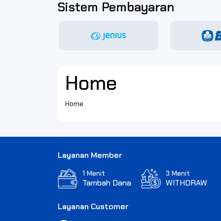
Sistem Pembayaran
Home
Home
Layanan Member
1
Menit
3
Menit
Tambah Dana
WITHDRAW
Layanan Customer