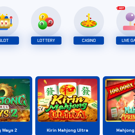
SLOT
LOTTERY
CASINO
LIVE G
 Ways 2
Kirin Mahjong Ultra
Mahjong 