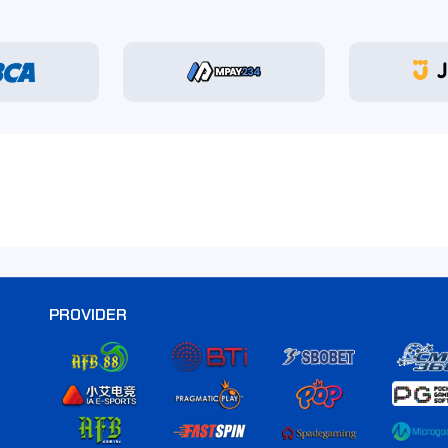
PROVIDER