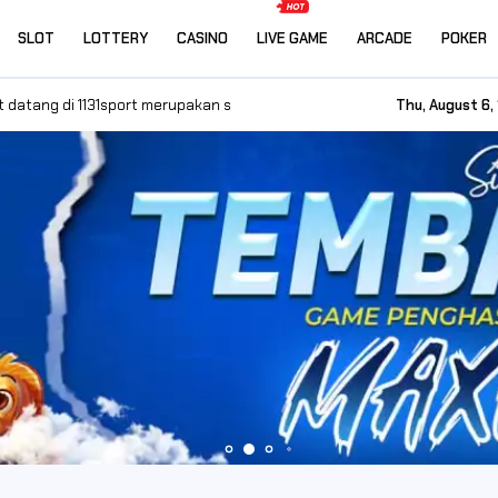
SLOT
LOTTERY
CASINO
LIVE GAME
ARCADE
POKER
g di 1131sport merupakan situs Bookmaker terpercaya di Indonesia, Lay
Thu, August 6, 