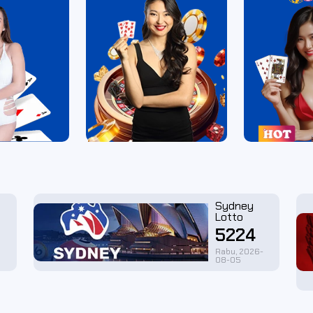
Sydney
Lotto
5224
Rabu, 2026-
08-05