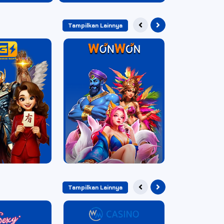
Tampilkan Lainnya
Tampilkan Lainnya